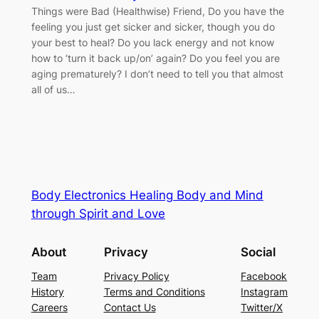
Things were Bad (Healthwise) Friend, Do you have the
feeling you just get sicker and sicker, though you do
your best to heal? Do you lack energy and not know
how to ‘turn it back up/on’ again? Do you feel you are
aging prematurely? I don’t need to tell you that almost
all of us…
Body Electronics Healing Body and Mind
through Spirit and Love
About
Privacy
Social
Team
Privacy Policy
Facebook
History
Terms and Conditions
Instagram
Careers
Contact Us
Twitter/X