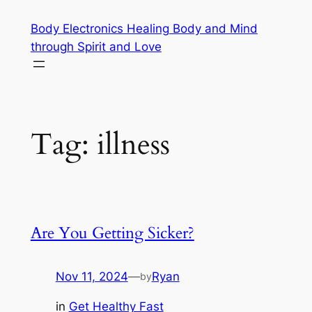
Skip
Body Electronics Healing Body and Mind
to
through Spirit and Love
content
Tag:
illness
Are You Getting Sicker?
Nov 11, 2024
—
Ryan
by
in
Get Healthy Fast