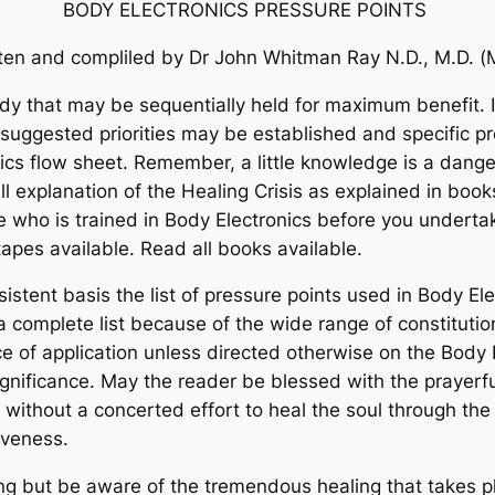
BODY ELECTRONICS PRESSURE POINTS
tten and compliled by Dr John Whitman Ray
N.D., M.D. (
y that may be sequentially held for maximum benefit. It
t suggested priorities may be established and specific
nics flow sheet. Remember, a little knowledge is a dang
ll explanation of the Healing Crisis as explained in boo
 who is trained in Body Electronics before you underta
o tapes available. Read all books available.
stent basis the list of pressure points used in Body Elec
a complete list because of the wide range of constitutio
e of application unless directed otherwise on the Body
ignificance. May the reader be blessed with the prayerfu
 without a concerted effort to heal the soul through t
giveness.
ing but be aware of the tremendous healing that takes p