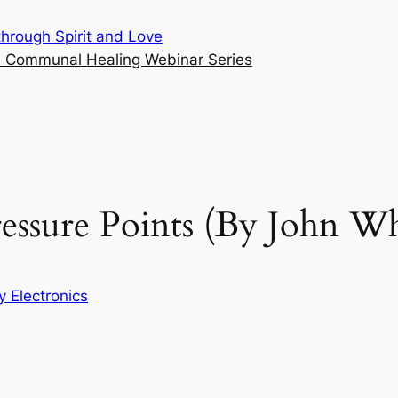
hrough Spirit and Love
cs Communal Healing Webinar Series
ressure Points (By John W
 Electronics