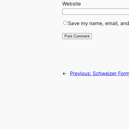
Website
Save my name, email, and 
←
Previous:
Schweizer Formu