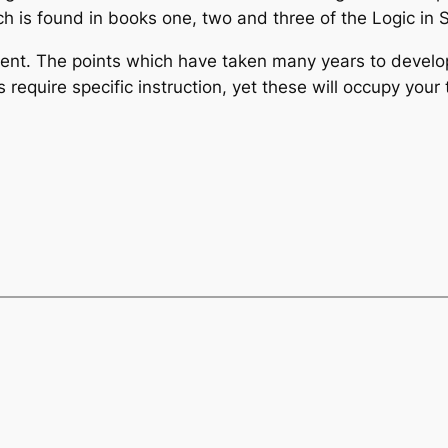
ich is found in books one, two and three of the Logic in
stent. The points which have taken many years to deve
 require specific instruction, yet these will occupy you