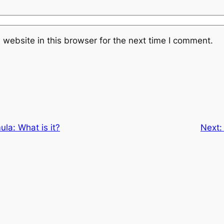
website in this browser for the next time I comment.
la: What is it?
Next