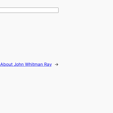
:
About John Whitman Ray
→