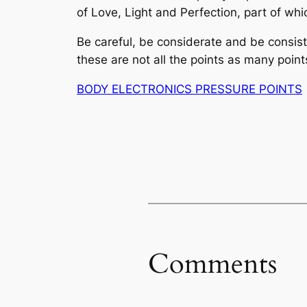
of Love, Light and Perfection, part of wh
Be careful, be considerate and be consi
these are not all the points
as
many points
BODY ELECTRONICS PRESSURE POINTS
Comments