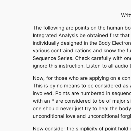
Wri
The following are points on the human bod
Integrated Analysis be obtained first tha
individually designed in the Body Electro
various contraindications and know the fu
Sequence Series. Check carefully with one
ignore this instruction. Listen to all audi
Now, for those who are applying on a consi
This is by no means to be considered
as
involved, Points are numbered in sequenc
with an * are considered to be of major s
one should never just try to heal
the
body
unconditional love and unconditional for
Now consider the simplicity of point hold