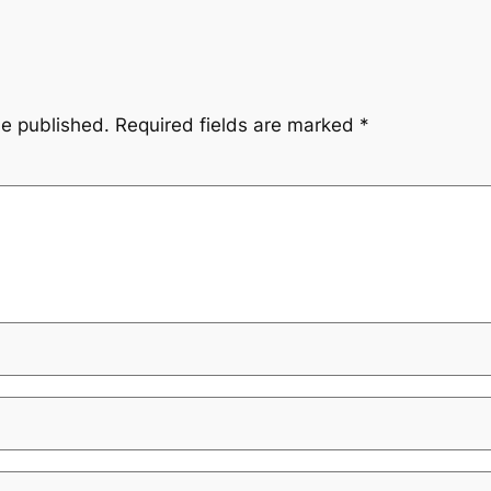
be published.
Required fields are marked
*