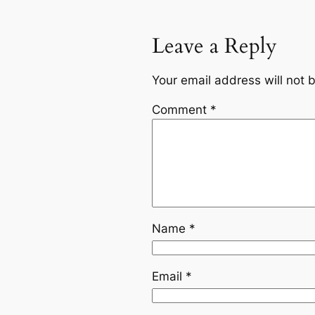
Leave a Reply
Your email address will not 
Comment
*
Name
*
Email
*