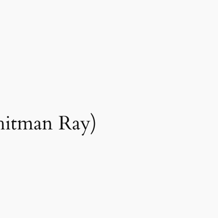
hitman Ray)