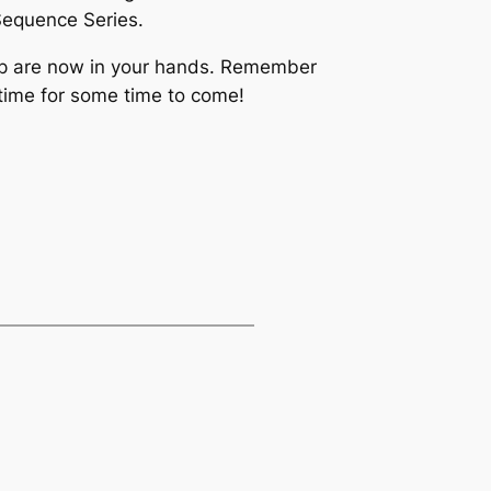
 Sequence Series.
lop are now in your hands. Remember
r time for some time to come!