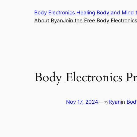
Skip
Body Electronics Healing Body and Mind t
to
About Ryan
Join the Free Body Electroni
content
Body Electronics P
Nov 17, 2024
—
Ryan
in
Body
by