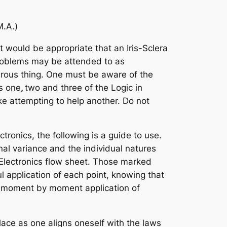
M.A.)
 would be appropriate that an Iris-Sclera
 problems may be attended to as
erous thing. One must be aware of the
ks one
,
two and three of the Logic in
ke attempting to help another. Do not
tronics, the following is a guide to use.
nal variance and the individual natures
 Electronics flow sheet. Those marked
l application of each point, knowing that
he moment by moment application of
lace as one aligns oneself with the laws