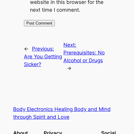
website in this browser for the
next time I comment.
Next:
←
Previous:
Prerequisites: No
Are You Getting
Alcohol or Drugs
Sicker?
→
Body Electronics Healing Body and Mind
through Spirit and Love
About
Privacy
Social