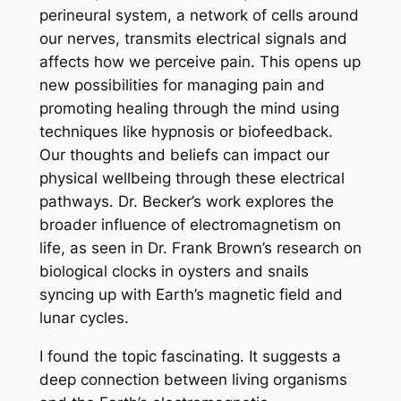
perineural system, a network of cells around
our nerves, transmits electrical signals and
affects how we perceive pain. This opens up
new possibilities for managing pain and
promoting healing through the mind using
techniques like hypnosis or biofeedback.
Our thoughts and beliefs can impact our
physical wellbeing through these electrical
pathways. Dr. Becker’s work explores the
broader influence of electromagnetism on
life, as seen in Dr. Frank Brown’s research on
biological clocks in oysters and snails
syncing up with Earth’s magnetic field and
lunar cycles.
I found the topic fascinating. It suggests a
deep connection between living organisms