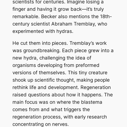
scientists for centuries. Imagine losing a
finger and having it grow back—it’s truly
remarkable. Becker also mentions the 18th-
century scientist Abraham Tremblay, who
experimented with hydras.
He cut them into pieces. Tremblay’s work
was groundbreaking. Each piece grew into a
new hydra, challenging the idea of
organisms developing from preformed
versions of themselves. This tiny creature
shook up scientific thought, making people
rethink life and development. Regeneration
raised questions about how it happens. The
main focus was on where the blastema
comes from and what triggers the
regeneration process, with early research
concentrating on nerves.