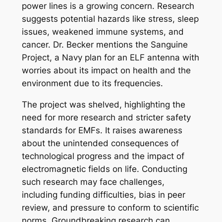
power lines is a growing concern. Research
suggests potential hazards like stress, sleep
issues, weakened immune systems, and
cancer. Dr. Becker mentions the Sanguine
Project, a Navy plan for an ELF antenna with
worries about its impact on health and the
environment due to its frequencies.
The project was shelved, highlighting the
need for more research and stricter safety
standards for EMFs. It raises awareness
about the unintended consequences of
technological progress and the impact of
electromagnetic fields on life. Conducting
such research may face challenges,
including funding difficulties, bias in peer
review, and pressure to conform to scientific
norms. Groundbreaking research can