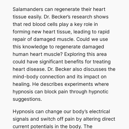
Salamanders can regenerate their heart
tissue easily. Dr. Becker’s research shows
that red blood cells play a key role in
forming new heart tissue, leading to rapid
repair of damaged muscle. Could we use
this knowledge to regenerate damaged
human heart muscle? Exploring this area
could have significant benefits for treating
heart disease. Dr. Becker also discusses the
mind-body connection and its impact on
healing. He describes experiments where
hypnosis can block pain through hypnotic
suggestions.
Hypnosis can change our body’s electrical
signals and switch off pain by altering direct
current potentials in the body. The