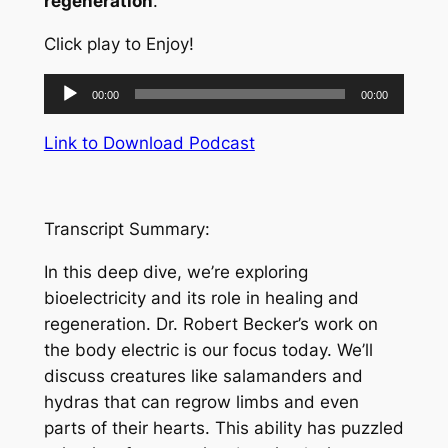
regeneration
.
Click play to Enjoy!
Audio
00:00
00:00
Player
Link to Download Podcast
Transcript Summary:
In this deep dive, we’re exploring
bioelectricity and its role in healing and
regeneration. Dr. Robert Becker’s work on
the body electric is our focus today. We’ll
discuss creatures like salamanders and
hydras that can regrow limbs and even
parts of their hearts. This ability has puzzled