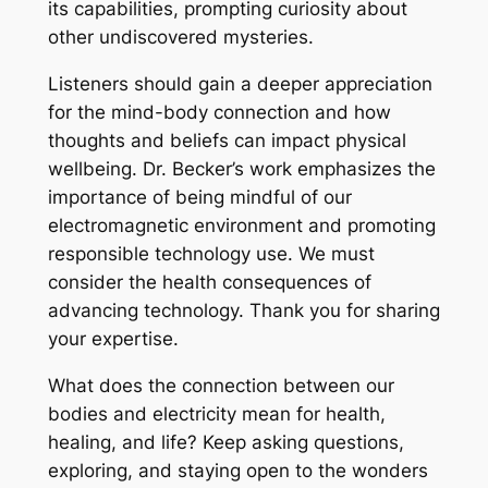
its capabilities, prompting curiosity about
other undiscovered mysteries.
Listeners should gain a deeper appreciation
for the mind-body connection and how
thoughts and beliefs can impact physical
wellbeing. Dr. Becker’s work emphasizes the
importance of being mindful of our
electromagnetic environment and promoting
responsible technology use. We must
consider the health consequences of
advancing technology. Thank you for sharing
your expertise.
What does the connection between our
bodies and electricity mean for health,
healing, and life? Keep asking questions,
exploring, and staying open to the wonders