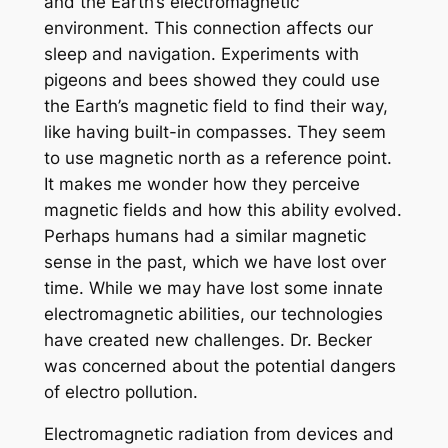
and the Earth’s electromagnetic
environment. This connection affects our
sleep and navigation. Experiments with
pigeons and bees showed they could use
the Earth’s magnetic field to find their way,
like having built-in compasses. They seem
to use magnetic north as a reference point.
It makes me wonder how they perceive
magnetic fields and how this ability evolved.
Perhaps humans had a similar magnetic
sense in the past, which we have lost over
time. While we may have lost some innate
electromagnetic abilities, our technologies
have created new challenges. Dr. Becker
was concerned about the potential dangers
of electro pollution.
Electromagnetic radiation from devices and