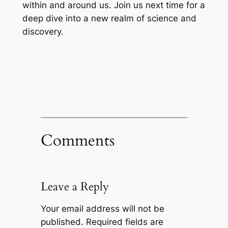
within and around us. Join us next time for a
deep dive into a new realm of science and
discovery.
Comments
Leave a Reply
Your email address will not be
published.
Required fields are