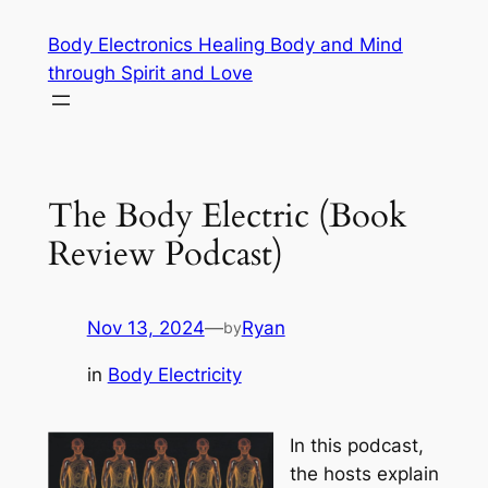
Skip
Body Electronics Healing Body and Mind
to
through Spirit and Love
content
The Body Electric (Book
Review Podcast)
Nov 13, 2024
—
Ryan
by
in
Body Electricity
In this podcast,
the hosts explain