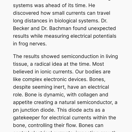
systems was ahead of its time. He
discovered how small currents can travel
long distances in biological systems. Dr.
Becker and Dr. Bachman found unexpected
results while measuring electrical potentials
in frog nerves.
The results showed semiconduction in living
tissue, a radical idea at the time. Most
believed in ionic currents. Our bodies are
like complex electronic devices. Bones,
despite seeming inert, have an electrical
role. Bone is dynamic, with collagen and
appetite creating a natural semiconductor, a
pn junction diode. This diode acts as a
gatekeeper for electrical currents within the
bone, controlling their flow. Bones can