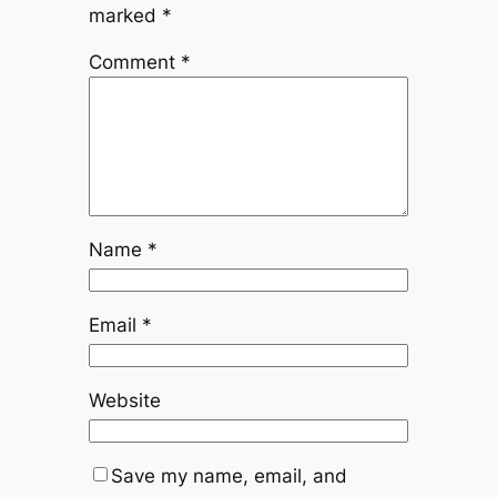
marked
*
Comment
*
Name
*
Email
*
Website
Save my name, email, and