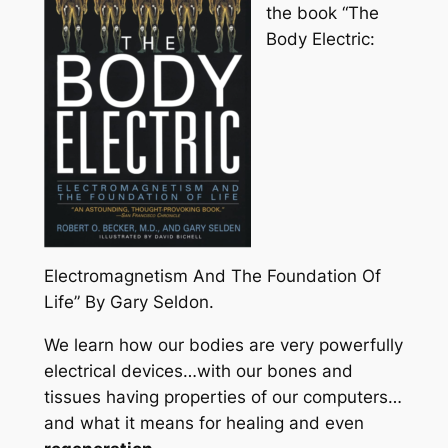
the book “The
Body Electric:
Electromagnetism And The Foundation Of
Life” By Gary Seldon.
We learn how our bodies are very powerfully
electrical devices…with our bones and
tissues having properties of our computers…
and what it means for healing and even