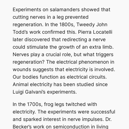
Experiments on salamanders showed that
cutting nerves in a leg prevented
regeneration. In the 1800s, Tweedy John
Todd’s work confirmed this. Pierra Locatelli
later discovered that redirecting a nerve
could stimulate the growth of an extra limb.
Nerves play a crucial role, but what triggers
regeneration? The electrical phenomenon in
wounds suggests that electricity is involved.
Our bodies function as electrical circuits.
Animal electricity has been studied since
Luigi Galvani’s experiments.
In the 1700s, frog legs twitched with
electricity. The experiments were successful
and sparked interest in nerve impulses. Dr.
Becker’s work on semiconduction in living