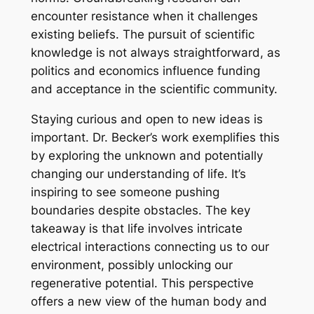
encounter resistance when it challenges
existing beliefs. The pursuit of scientific
knowledge is not always straightforward, as
politics and economics influence funding
and acceptance in the scientific community.
Staying curious and open to new ideas is
important. Dr. Becker’s work exemplifies this
by exploring the unknown and potentially
changing our understanding of life. It’s
inspiring to see someone pushing
boundaries despite obstacles. The key
takeaway is that life involves intricate
electrical interactions connecting us to our
environment, possibly unlocking our
regenerative potential. This perspective
offers a new view of the human body and