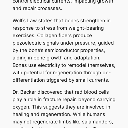
control electrical currents, impacting growth
and repair processes.
Wolf’s Law states that bones strengthen in
response to stress from weight-bearing
exercises. Collagen fibers produce
piezoelectric signals under pressure, guided
by the bone’s semiconductor properties,
aiding in bone growth and adaptation.
Bones use electricity to remodel themselves,
with potential for regeneration through de-
differentiation triggered by small currents.
Dr. Becker discovered that red blood cells
play a role in fracture repair, beyond carrying
oxygen. This suggests they are involved in
healing and regeneration. While humans
may not regenerate limbs like salamanders,