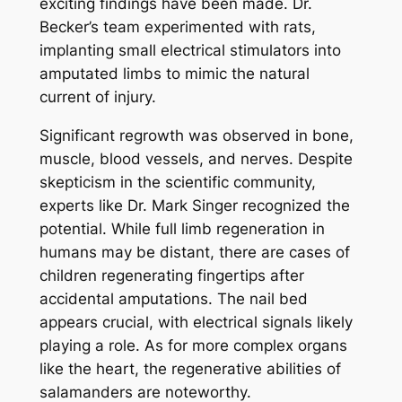
exciting findings have been made. Dr.
Becker’s team experimented with rats,
implanting small electrical stimulators into
amputated limbs to mimic the natural
current of injury.
Significant regrowth was observed in bone,
muscle, blood vessels, and nerves. Despite
skepticism in the scientific community,
experts like Dr. Mark Singer recognized the
potential. While full limb regeneration in
humans may be distant, there are cases of
children regenerating fingertips after
accidental amputations. The nail bed
appears crucial, with electrical signals likely
playing a role. As for more complex organs
like the heart, the regenerative abilities of
salamanders are noteworthy.